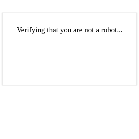
Verifying that you are not a robot...