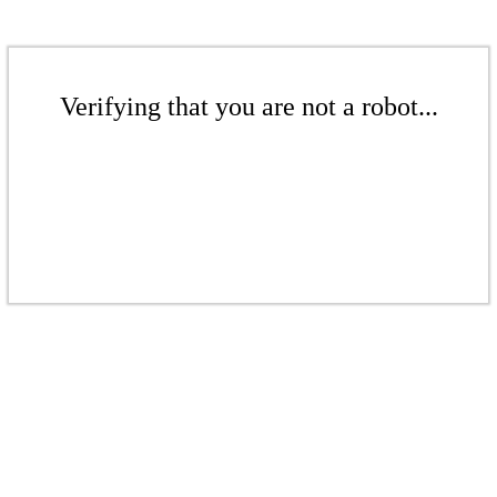
Verifying that you are not a robot...