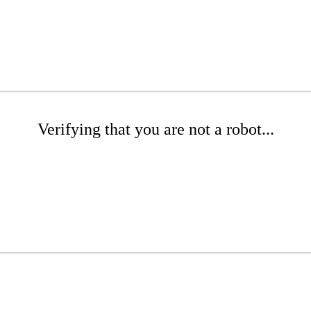
Verifying that you are not a robot...