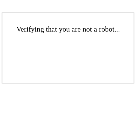
Verifying that you are not a robot...