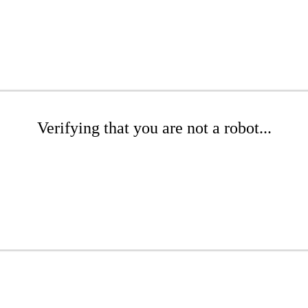
Verifying that you are not a robot...