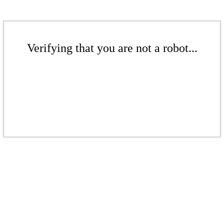
Verifying that you are not a robot...