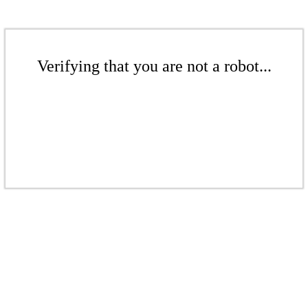
Verifying that you are not a robot...