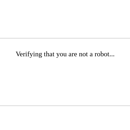
Verifying that you are not a robot...