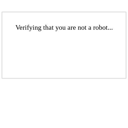
Verifying that you are not a robot...