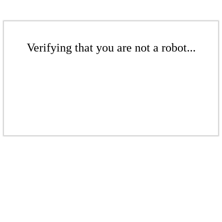
Verifying that you are not a robot...