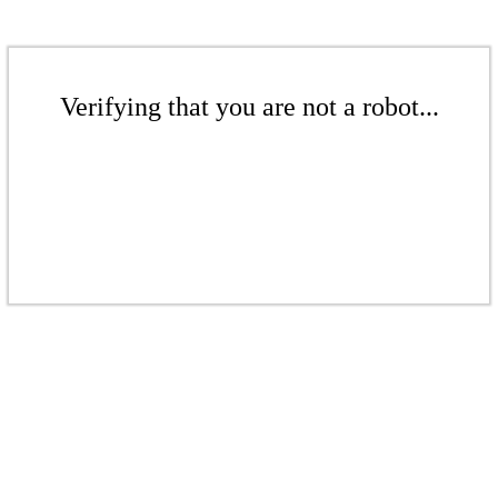
Verifying that you are not a robot...