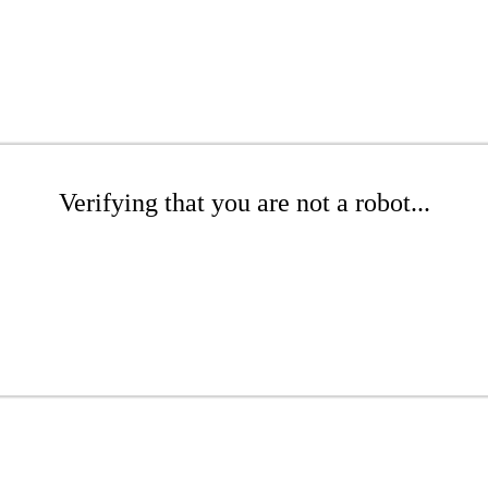
Verifying that you are not a robot...