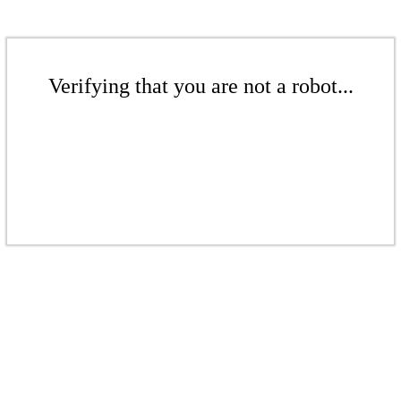
Verifying that you are not a robot...