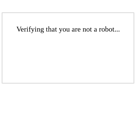
Verifying that you are not a robot...