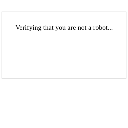
Verifying that you are not a robot...