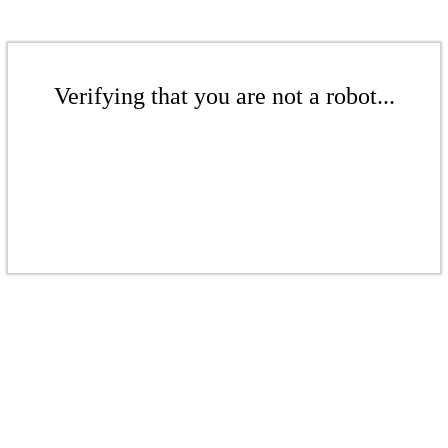
Verifying that you are not a robot...