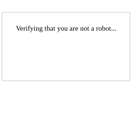
Verifying that you are not a robot...