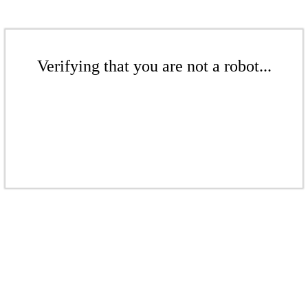
Verifying that you are not a robot...