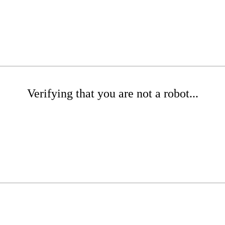
Verifying that you are not a robot...