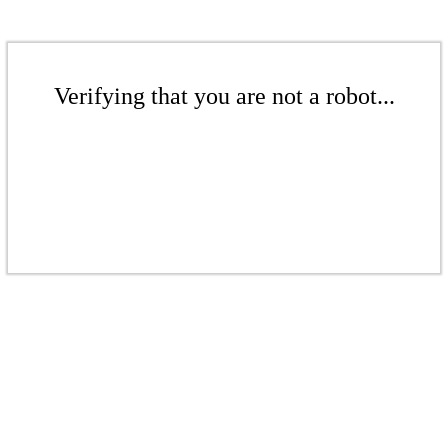
Verifying that you are not a robot...