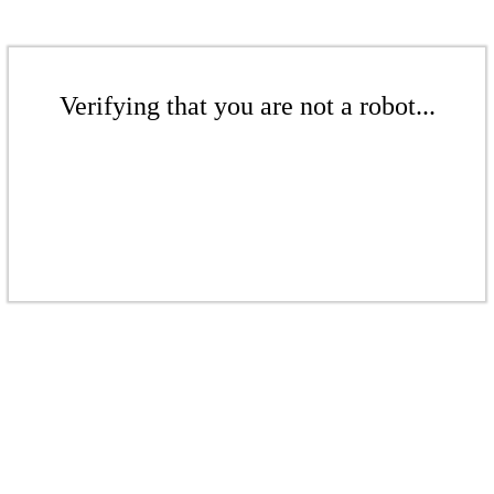
Verifying that you are not a robot...